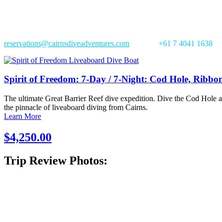
Trip in Review:
Book this tour with us, spend over $550, and receive our 1 x FREE di
reservations@cairnsdiveadventures.com
|
Phone:
+61 7 4041 1638
Spirit of Freedom: 7-Day / 7-Night: Cod Hole, Ribbo
The ultimate Great Barrier Reef dive expedition. Dive the Cod Hole a
the pinnacle of liveaboard diving from Cairns.
Learn More
$4,250.00
Trip Review Photos: