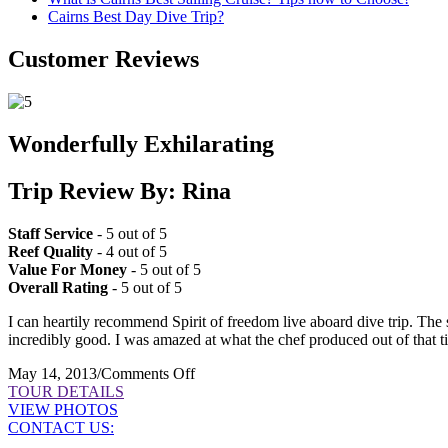
Cairns Best Day Dive Trip?
Customer Reviews
Wonderfully Exhilarating
Trip Review By: Rina
Staff Service
- 5 out of 5
Reef Quality
- 4 out of 5
Value For Money
- 5 out of 5
Overall Rating
- 5 out of 5
I can heartily recommend Spirit of freedom live aboard dive trip. The 
incredibly good. I was amazed at what the chef produced out of that ti
on
May 14, 2013
/
Comments Off
Wonderfully
TOUR DETAILS
Exhilarating
VIEW PHOTOS
CONTACT US: