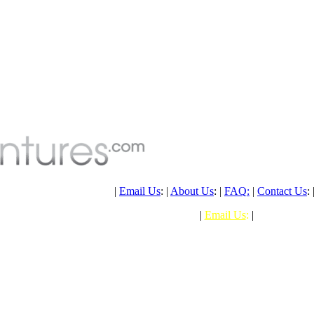
PH: (+61) 07 4041 1638
|
Email Us
: |
About Us
: |
FAQ
:
|
Contact Us
: 
PHONE: (+61) 07 4041 1638
|
Email Us
:
|