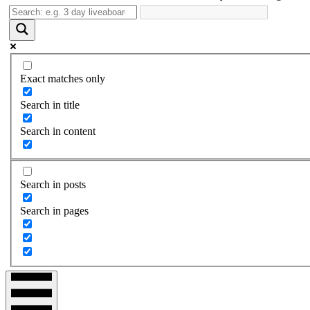
Exact matches only
Search in title
Search in content
Search in posts
Search in pages