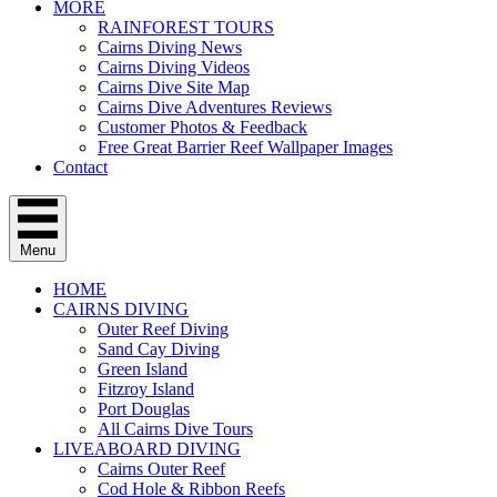
MORE
RAINFOREST TOURS
Cairns Diving News
Cairns Diving Videos
Cairns Dive Site Map
Cairns Dive Adventures Reviews
Customer Photos & Feedback
Free Great Barrier Reef Wallpaper Images
Contact
Menu
HOME
CAIRNS DIVING
Outer Reef Diving
Sand Cay Diving
Green Island
Fitzroy Island
Port Douglas
All Cairns Dive Tours
LIVEABOARD DIVING
Cairns Outer Reef
Cod Hole & Ribbon Reefs