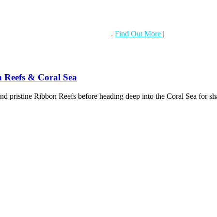
gital underwater camera hire service
.
Find Out More
|
Also if you have 
n Reefs & Coral Sea
nd pristine Ribbon Reefs before heading deep into the Coral Sea for s