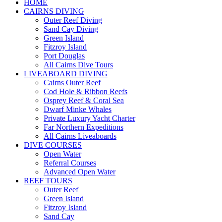
HOME
CAIRNS DIVING
Outer Reef Diving
Sand Cay Diving
Green Island
Fitzroy Island
Port Douglas
All Cairns Dive Tours
LIVEABOARD DIVING
Cairns Outer Reef
Cod Hole & Ribbon Reefs
Osprey Reef & Coral Sea
Dwarf Minke Whales
Private Luxury Yacht Charter
Far Northern Expeditions
All Cairns Liveaboards
DIVE COURSES
Open Water
Referral Courses
Advanced Open Water
REEF TOURS
Outer Reef
Green Island
Fitzroy Island
Sand Cay