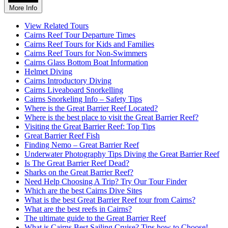
More Info
View Related Tours
Cairns Reef Tour Departure Times
Cairns Reef Tours for Kids and Families
Cairns Reef Tours for Non-Swimmers
Cairns Glass Bottom Boat Information
Helmet Diving
Cairns Introductory Diving
Cairns Liveaboard Snorkelling
Cairns Snorkeling Info – Safety Tips
Where is the Great Barrier Reef Located?
Where is the best place to visit the Great Barrier Reef?
Visiting the Great Barrier Reef: Top Tips
Great Barrier Reef Fish
Finding Nemo – Great Barrier Reef
Underwater Photography Tips Diving the Great Barrier Reef
Is The Great Barrier Reef Dead?
Sharks on the Great Barrier Reef?
Need Help Choosing A Trip? Try Our Tour Finder
Which are the best Cairns Dive Sites
What is the best Great Barrier Reef tour from Cairns?
What are the best reefs in Cairns?
The ultimate guide to the Great Barrier Reef
What is Cairns Best Sailing Cruise? Tips how to Choose!