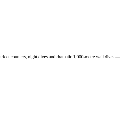
any further questions about this tour
email us:
hark encounters, night dives and dramatic 1,000-metre wall dives —