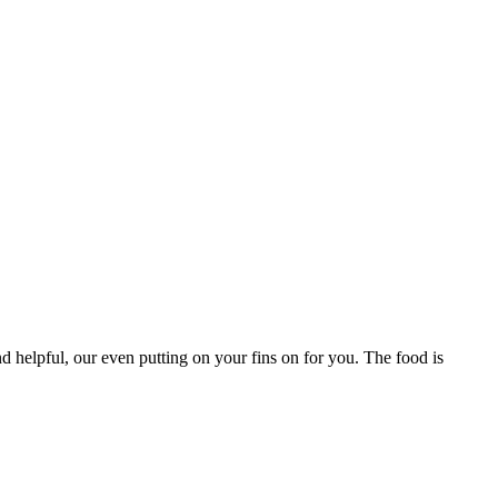
d helpful, our even putting on your fins on for you. The food is