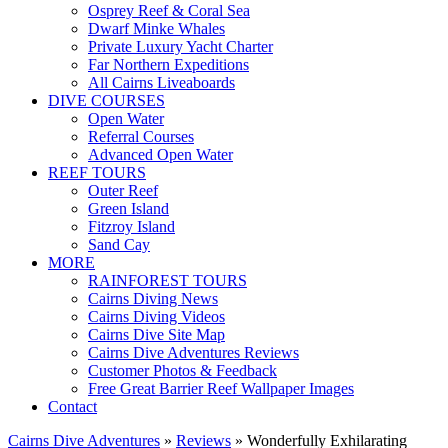
Osprey Reef & Coral Sea
Dwarf Minke Whales
Private Luxury Yacht Charter
Far Northern Expeditions
All Cairns Liveaboards
DIVE COURSES
Open Water
Referral Courses
Advanced Open Water
REEF TOURS
Outer Reef
Green Island
Fitzroy Island
Sand Cay
MORE
RAINFOREST TOURS
Cairns Diving News
Cairns Diving Videos
Cairns Dive Site Map
Cairns Dive Adventures Reviews
Customer Photos & Feedback
Free Great Barrier Reef Wallpaper Images
Contact
Cairns Dive Adventures
»
Reviews
»
Wonderfully Exhilarating