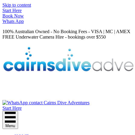
Skip to content
Start Here
Book Now
Whats App
100% Australian Owned - No Booking Fees - VISA | MC | AMEX
FREE Underwater Camera Hire - bookings over $550
Start Here
Menu