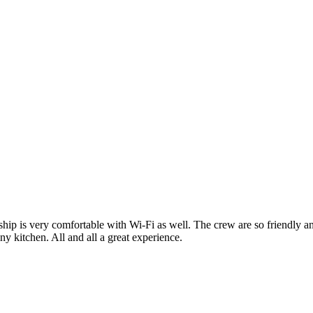
ship is very comfortable with Wi-Fi as well. The crew are so friendly an
ny kitchen. All and all a great experience.