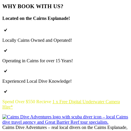
WHY BOOK WITH US?
Located on the Cairns Esplanade!
Locally Cairns Owned and Operated!
Operating in Cairns for over 15 Years!
Experienced Local Dive Knowledge!
Spend Over $550 Recieve
1 x Free Digital Underwater Camera
Hire*
Cairns Dive Adventures – real local divers on the Cairns Esplanade,