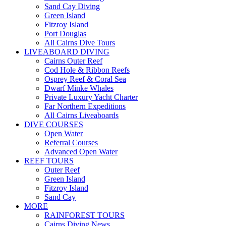
Sand Cay Diving
Green Island
Fitzroy Island
Port Douglas
All Cairns Dive Tours
LIVEABOARD DIVING
Cairns Outer Reef
Cod Hole & Ribbon Reefs
Osprey Reef & Coral Sea
Dwarf Minke Whales
Private Luxury Yacht Charter
Far Northern Expeditions
All Cairns Liveaboards
DIVE COURSES
Open Water
Referral Courses
Advanced Open Water
REEF TOURS
Outer Reef
Green Island
Fitzroy Island
Sand Cay
MORE
RAINFOREST TOURS
Cairns Diving News