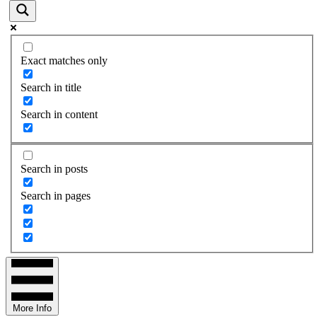
Exact matches only
Search in title
Search in content
Search in posts
Search in pages
More Info