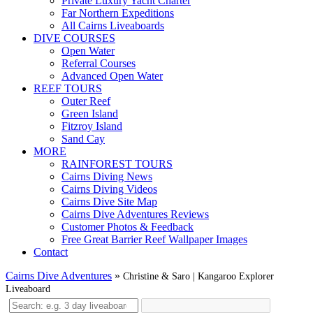
Private Luxury Yacht Charter
Far Northern Expeditions
All Cairns Liveaboards
DIVE COURSES
Open Water
Referral Courses
Advanced Open Water
REEF TOURS
Outer Reef
Green Island
Fitzroy Island
Sand Cay
MORE
RAINFOREST TOURS
Cairns Diving News
Cairns Diving Videos
Cairns Dive Site Map
Cairns Dive Adventures Reviews
Customer Photos & Feedback
Free Great Barrier Reef Wallpaper Images
Contact
Cairns Dive Adventures
»
Christine & Saro | Kangaroo Explorer
Liveaboard