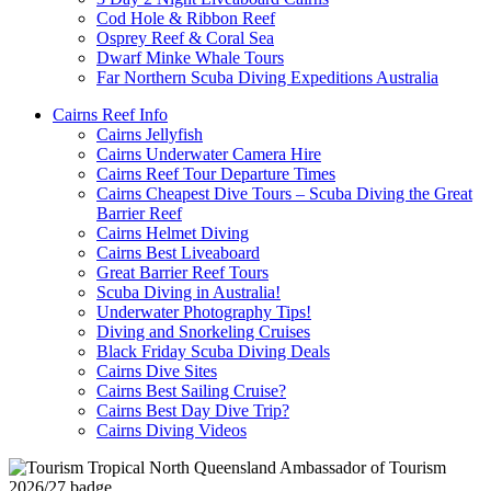
Cod Hole & Ribbon Reef
Osprey Reef & Coral Sea
Dwarf Minke Whale Tours
Far Northern Scuba Diving Expeditions Australia
Cairns Reef Info
Cairns Jellyfish
Cairns Underwater Camera Hire
Cairns Reef Tour Departure Times
Cairns Cheapest Dive Tours – Scuba Diving the Great
Barrier Reef
Cairns Helmet Diving
Cairns Best Liveaboard
Great Barrier Reef Tours
Scuba Diving in Australia!
Underwater Photography Tips!
Diving and Snorkeling Cruises
Black Friday Scuba Diving Deals
Cairns Dive Sites
Cairns Best Sailing Cruise?
Cairns Best Day Dive Trip?
Cairns Diving Videos