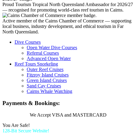
Proud Tourism Tropical North Queensland Ambassador for 2026/27
— recognised for promoting world-class reef tourism in Cairns.
Active member of the Cairns Chamber of Commerce — supporting
local business, industry development, and ethical tourism in Far
North Queensland.
Dive Courses
Open Water Dive Courses
Referral Courses
Advanced Open Water
Reef Tours Snorkeling
Outer Reef Cruises
Fitzroy Island Cruises
Green Island Cruises
Sand Cay Cruises
Cairns Whale Watching
Payments & Bookings:
We Accept VISA and MASTERCARD
You Are Safe!
128-Bit Secure Website!