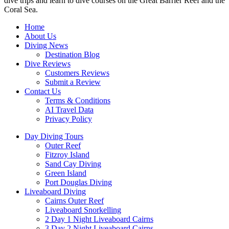
dive trips and learn to dive courses on the Great Barrier Reef and the
Coral Sea.
Home
About Us
Diving News
Destination Blog
Dive Reviews
Customers Reviews
Submit a Review
Contact Us
Terms & Conditions
AI Travel Data
Privacy Policy
Day Diving Tours
Outer Reef
Fitzroy Island
Sand Cay Diving
Green Island
Port Douglas Diving
Liveaboard Diving
Cairns Outer Reef
Liveaboard Snorkelling
2 Day 1 Night Liveaboard Cairns
3 Day 2 Night Liveaboard Cairns