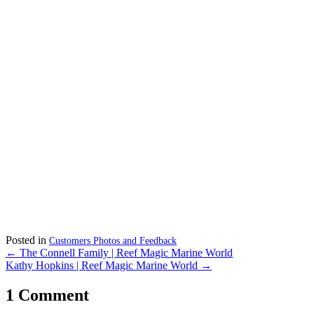
Posted in
Customers Photos and Feedback
Posts
← The Connell Family | Reef Magic Marine World
Kathy Hopkins | Reef Magic Marine World →
navigation
1 Comment