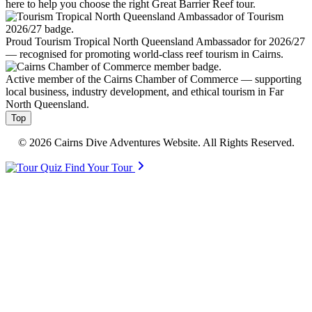
here to help you choose the right Great Barrier Reef tour.
Proud Tourism Tropical North Queensland Ambassador for 2026/27
— recognised for promoting world-class reef tourism in Cairns.
Active member of the Cairns Chamber of Commerce — supporting
local business, industry development, and ethical tourism in Far
North Queensland.
Top
© 2026 Cairns Dive Adventures Website. All Rights Reserved.
Find Your Tour