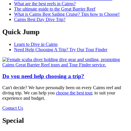
What are the best reefs in Cairns?
The ultimate guide to the Great Barrier Reef
What is Cairns Best Sailing Cruise? Tips how to Choose!
Cairns Best Day Dive Trip?
Quick Jump
Learn to Dive in Cairns
Need Help Choosing A Trip? Try Our Tour Finder
Do you need help choosing a trip?
Can't decide? We have personally been on every Cairns reef and
diving trip. We can help you
choose the best tour
, to suit your
experience and budget.
Contact Us
Special