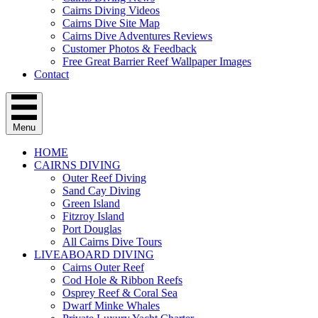
Cairns Diving Videos
Cairns Dive Site Map
Cairns Dive Adventures Reviews
Customer Photos & Feedback
Free Great Barrier Reef Wallpaper Images
Contact
Menu
HOME
CAIRNS DIVING
Outer Reef Diving
Sand Cay Diving
Green Island
Fitzroy Island
Port Douglas
All Cairns Dive Tours
LIVEABOARD DIVING
Cairns Outer Reef
Cod Hole & Ribbon Reefs
Osprey Reef & Coral Sea
Dwarf Minke Whales