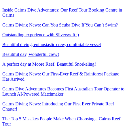
Inside Cairns Dive Adventures: Our Reef Tour Booking Centre in
Cairns
Cairns Diving News: Can You Scuba Dive If You Can’t Swim?
Outstanding experience with Silverswift :)
Beautiful diving, enthusiastic crew, comfortable vessel
Beautiful day, wonderful crew!
A perfect day at Moore Reef! Beautiful Snorkeling!
Cairns Diving News: Our First-Ever Reef & Rainforest Package
Has Arrived
Cairns Dive Adventures Becomes First Australian Tour Operator to
Launch AI-Powered Matchmaker
Cairns Diving News: Introducing Our First Ever Private Reef
Charter!
The Top 5 Mistakes People Make When Choosing a Cairns Reef
Tour