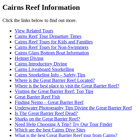
Cairns Reef Information
Click the links below to find out more.
View Related Tours
Cairns Reef Tour Departure Times
Cairns Reef Tours for Kids and Families
Cairns Reef Tours for Non-Swimmers
Cairns Glass Bottom Boat Information
Helmet Diving
Cairns Introductory Diving
Cairns Liveaboard Snorkelling
Cairns Snorkeling Info – Safety Tips
Where is the Great Barrier Reef Located?
Where is the best place to visit the Great Barrier Reef?
Visiting the Great Barrier Reef: Top Tips
Great Barrier Reef Fish
Finding Nemo – Great Barrier Reef
Underwater Photography Tips Diving the Great Barrier Reef
Is The Great Barrier Reef Dead?
Sharks on the Great Barrier Reef?
Need Help Choosing A Trip? Try Our Tour Finder
Which are the best Cairns Dive Sites
What is the best Great Barrier Reef tour from Cairns?