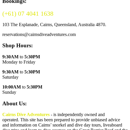
Bookings:
(+61) 07 4041 1638
(Australia)
103 The Esplanade, Cairns, Queensland, Australia 4870.
reservations@cairnsdiveadventures.com
Shop Hours:
9:30AM
to
5:30PM
Monday to Friday
9:30AM
to
5:30PM
Saturday
10:00AM
to
5:30PM
Sunday
About Us:
Cairns Dive Adventures
- is independently owned and
operated. This site has been prepared to provide unbiased advice
and information on Cairns’ snorkel and dive day tours, liveaboard