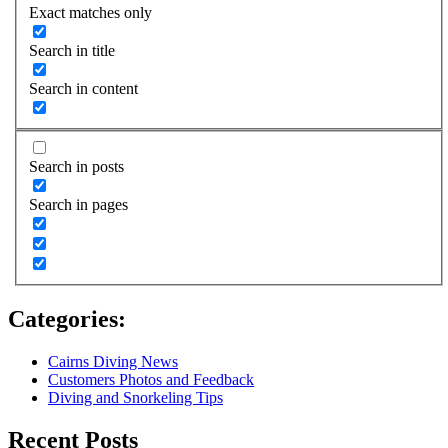
Exact matches only
Search in title
Search in content
Search in posts
Search in pages
Categories:
Cairns Diving News
Customers Photos and Feedback
Diving and Snorkeling Tips
Recent Posts