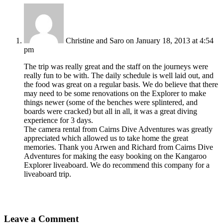
Christine and Saro
on January 18, 2013 at 4:54
pm
The trip was really great and the staff on the journeys were
really fun to be with. The daily schedule is well laid out, and
the food was great on a regular basis. We do believe that there
may need to be some renovations on the Explorer to make
things newer (some of the benches were splintered, and
boards were cracked) but all in all, it was a great diving
experience for 3 days.
The camera rental from Cairns Dive Adventures was greatly
appreciated which allowed us to take home the great
memories. Thank you Arwen and Richard from Cairns Dive
Adventures for making the easy booking on the Kangaroo
Explorer liveaboard. We do recommend this company for a
liveaboard trip.
Leave a Comment