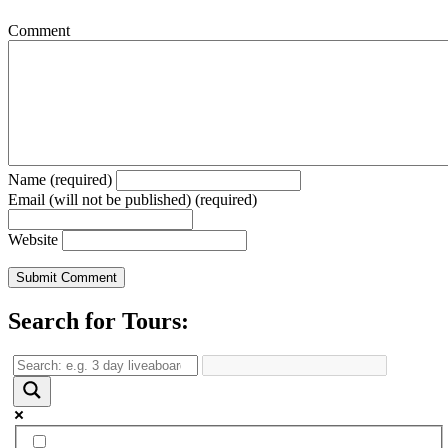
Comment
Name (required)
Email (will not be published) (required)
Website
Search for Tours: