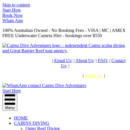
Skip to content
Start Here
Book Now
Whats App
100% Australian Owned - No Booking Fees - VISA | MC | AMEX
FREE Underwater Camera Hire - bookings over $550
PH: (+61) 07 4041 1638
|
Email Us
: |
About Us
: |
FAQ
:
|
Contact
Us
: |
PHONE: (+61) 07 4041 1638
|
Email Us
:
|
Start Here
Menu
HOME
CAIRNS DIVING
Outer Reef Diving