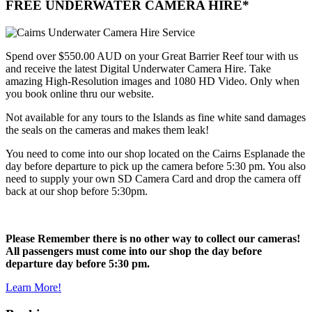
FREE UNDERWATER CAMERA HIRE*
Spend over $550.00 AUD on your Great Barrier Reef tour with us
and receive the latest Digital Underwater Camera Hire. Take
amazing High-Resolution images and 1080 HD Video. Only when
you book online thru our website.
Not available for any tours to the Islands as fine white sand damages
the seals on the cameras and makes them leak!
You need to come into our shop located on the Cairns Esplanade the
day before departure to pick up the camera before 5:30 pm. You also
need to supply your own SD Camera Card and drop the camera off
back at our shop before 5:30pm.
Please Remember there is no other way to collect our cameras!
All passengers must come into our shop the day before
departure day before 5:30 pm.
Learn More!