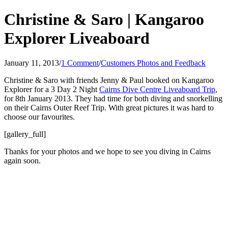
Christine & Saro | Kangaroo
Explorer Liveaboard
January 11, 2013
/
1 Comment
/
Customers Photos and Feedback
Christine & Saro with friends Jenny & Paul booked on Kangaroo
Explorer for a 3 Day 2 Night
Cairns Dive Centre Liveaboard Trip
,
for 8th January 2013. They had time for both diving and snorkelling
on their Cairns Outer Reef Trip. With great pictures it was hard to
choose our favourites.
[gallery_full]
Thanks for your photos and we hope to see you diving in Cairns
again soon.