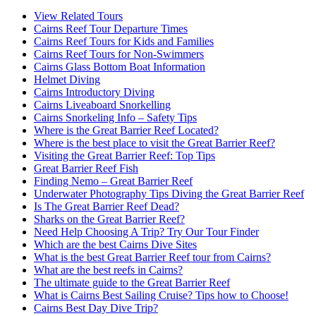
View Related Tours
Cairns Reef Tour Departure Times
Cairns Reef Tours for Kids and Families
Cairns Reef Tours for Non-Swimmers
Cairns Glass Bottom Boat Information
Helmet Diving
Cairns Introductory Diving
Cairns Liveaboard Snorkelling
Cairns Snorkeling Info – Safety Tips
Where is the Great Barrier Reef Located?
Where is the best place to visit the Great Barrier Reef?
Visiting the Great Barrier Reef: Top Tips
Great Barrier Reef Fish
Finding Nemo – Great Barrier Reef
Underwater Photography Tips Diving the Great Barrier Reef
Is The Great Barrier Reef Dead?
Sharks on the Great Barrier Reef?
Need Help Choosing A Trip? Try Our Tour Finder
Which are the best Cairns Dive Sites
What is the best Great Barrier Reef tour from Cairns?
What are the best reefs in Cairns?
The ultimate guide to the Great Barrier Reef
What is Cairns Best Sailing Cruise? Tips how to Choose!
Cairns Best Day Dive Trip?