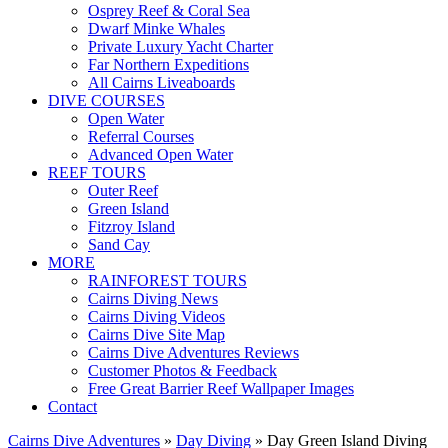
Osprey Reef & Coral Sea
Dwarf Minke Whales
Private Luxury Yacht Charter
Far Northern Expeditions
All Cairns Liveaboards
DIVE COURSES
Open Water
Referral Courses
Advanced Open Water
REEF TOURS
Outer Reef
Green Island
Fitzroy Island
Sand Cay
MORE
RAINFOREST TOURS
Cairns Diving News
Cairns Diving Videos
Cairns Dive Site Map
Cairns Dive Adventures Reviews
Customer Photos & Feedback
Free Great Barrier Reef Wallpaper Images
Contact
Cairns Dive Adventures
»
Day Diving
»
Day Green Island Diving