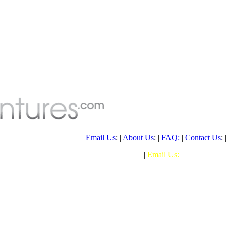
PH: (+61) 07 4041 1638
|
Email Us
: |
About Us
: |
FAQ
:
|
Contact Us
: 
PHONE: (+61) 07 4041 1638
|
Email Us
:
|