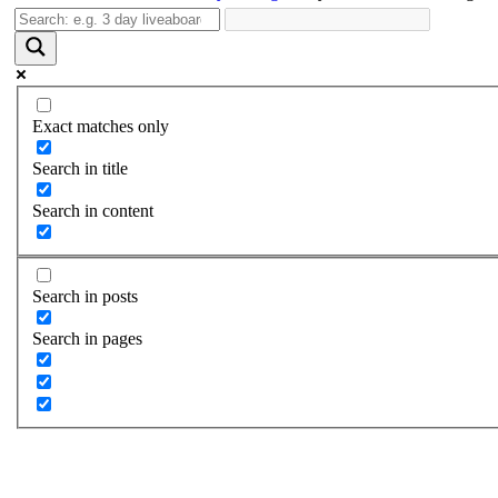
Exact matches only
Search in title
Search in content
Search in posts
Search in pages
Day Green Island Diving Tou