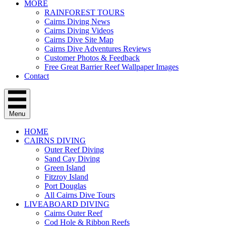
MORE
RAINFOREST TOURS
Cairns Diving News
Cairns Diving Videos
Cairns Dive Site Map
Cairns Dive Adventures Reviews
Customer Photos & Feedback
Free Great Barrier Reef Wallpaper Images
Contact
Menu
HOME
CAIRNS DIVING
Outer Reef Diving
Sand Cay Diving
Green Island
Fitzroy Island
Port Douglas
All Cairns Dive Tours
LIVEABOARD DIVING
Cairns Outer Reef
Cod Hole & Ribbon Reefs