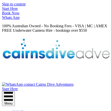
Skip to content
Start Here
Book Now
Whats App
100% Australian Owned - No Booking Fees - VISA | MC | AMEX
FREE Underwater Camera Hire - bookings over $550
Start Here
Menu