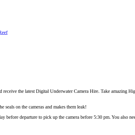
Reef
nd receive the latest Digital Underwater Camera Hire. Take amazing
 the seals on the cameras and makes them leak!
 day before departure to pick up the camera before 5:30 pm. You also 