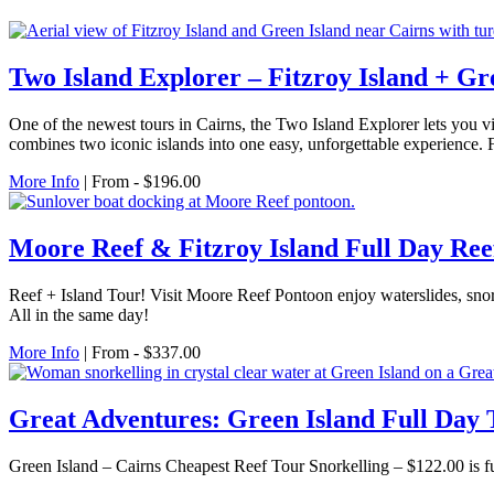
Two Island Explorer – Fitzroy Island + Gr
One of the newest tours in Cairns, the Two Island Explorer lets you vi
combines two iconic islands into one easy, unforgettable experience. F
More Info
| From - $196.00
Moore Reef & Fitzroy Island Full Day Ree
Reef + Island Tour! Visit Moore Reef Pontoon enjoy waterslides, snor
All in the same day!
More Info
| From - $337.00
Great Adventures: Green Island Full Day 
Green Island – Cairns Cheapest Reef Tour Snorkelling – $122.00 is ful