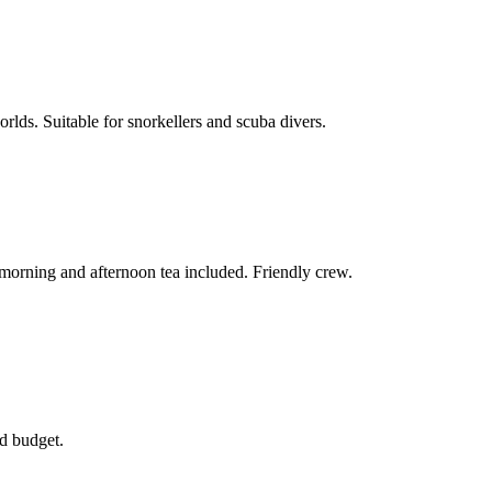
rlds. Suitable for snorkellers and scuba divers.
morning and afternoon tea included. Friendly crew.
nd budget.