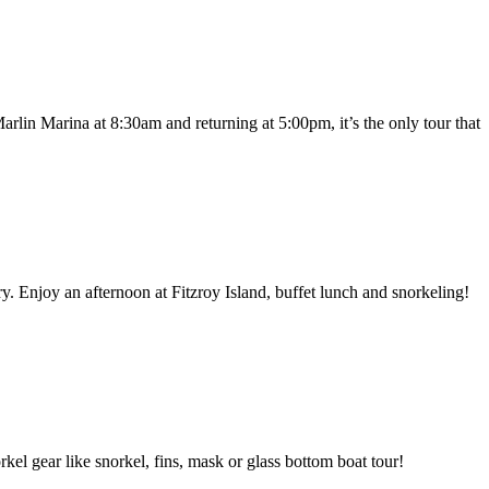
arlin Marina at 8:30am and returning at 5:00pm, it’s the only tour that
. Enjoy an afternoon at Fitzroy Island, buffet lunch and snorkeling!
el gear like snorkel, fins, mask or glass bottom boat tour!