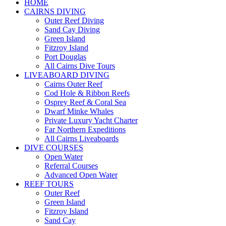
HOME
CAIRNS DIVING
Outer Reef Diving
Sand Cay Diving
Green Island
Fitzroy Island
Port Douglas
All Cairns Dive Tours
LIVEABOARD DIVING
Cairns Outer Reef
Cod Hole & Ribbon Reefs
Osprey Reef & Coral Sea
Dwarf Minke Whales
Private Luxury Yacht Charter
Far Northern Expeditions
All Cairns Liveaboards
DIVE COURSES
Open Water
Referral Courses
Advanced Open Water
REEF TOURS
Outer Reef
Green Island
Fitzroy Island
Sand Cay