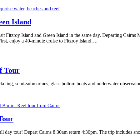
een Island
sit Fitzroy Island and Green Island in the same day. Departing Cairns M
irst, enjoy a 40-minute cruise to Fitzroy Island….
f Tour
keling, semi-submarines, glass bottom boats and underwater observatory
Tour
l day tour! Depart Cairns 8:30am return 4:30pm. The trip includes snork