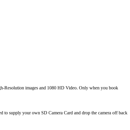
 High-Resolution images and 1080 HD Video. Only when you book
need to supply your own SD Camera Card and drop the camera off back