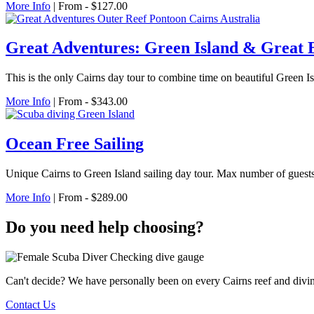
More Info
| From - $127.00
Great Adventures: Green Island & Great 
This is the only Cairns day tour to combine time on beautiful Green Is
More Info
| From - $343.00
Ocean Free Sailing
Unique Cairns to Green Island sailing day tour. Max number of guests
More Info
| From - $289.00
Do you need help choosing?
Can't decide? We have personally been on every Cairns reef and divi
Contact Us