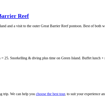
Barrier Reef
land and a visit to the outer Great Barrier Reef pontoon. Best of both wo
 = 25. Snorkelling & diving plus time on Green Island. Buffet lunch + 
ng trip. We can help you
choose the best tour
, to suit your experience a