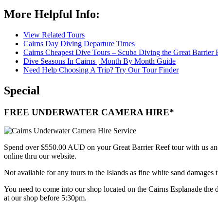
More Helpful Info:
View Related Tours
Cairns Day Diving Departure Times
Cairns Cheapest Dive Tours – Scuba Diving the Great Barrier 
Dive Seasons In Cairns | Month By Month Guide
Need Help Choosing A Trip? Try Our Tour Finder
Special
FREE UNDERWATER CAMERA HIRE*
Spend over $550.00 AUD on your Great Barrier Reef tour with us a
online thru our website.
Not available for any tours to the Islands as fine white sand damages
You need to come into our shop located on the Cairns Esplanade the
at our shop before 5:30pm.