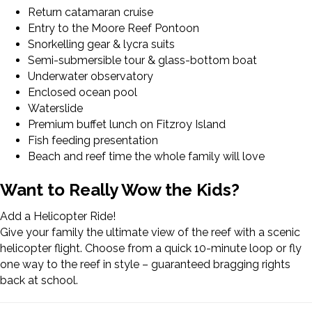
Return catamaran cruise
Entry to the Moore Reef Pontoon
Snorkelling gear & lycra suits
Semi-submersible tour & glass-bottom boat
Underwater observatory
Enclosed ocean pool
Waterslide
Premium buffet lunch on Fitzroy Island
Fish feeding presentation
Beach and reef time the whole family will love
Want to Really Wow the Kids?
Add a Helicopter Ride!
Give your family the ultimate view of the reef with a scenic
helicopter flight. Choose from a quick 10-minute loop or fly
one way to the reef in style – guaranteed bragging rights
back at school.