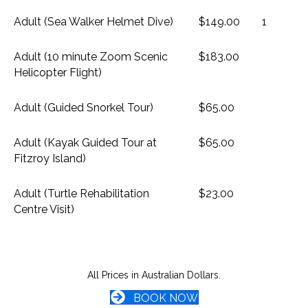
Adult (Sea Walker Helmet Dive)
$149.00
1
Adult (10 minute Zoom Scenic
$183.00
Helicopter Flight)
Adult (Guided Snorkel Tour)
$65.00
Adult (Kayak Guided Tour at
$65.00
Fitzroy Island)
Adult (Turtle Rehabilitation
$23.00
Centre Visit)
All Prices in Australian Dollars.
BOOK NOW