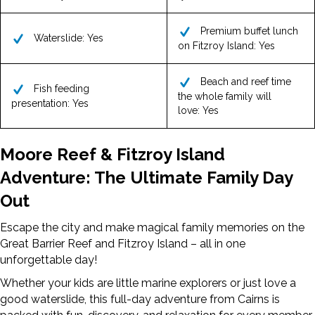
Premium buffet lunch
Waterslide: Yes
on Fitzroy Island: Yes
Beach and reef time
Fish feeding
the whole family will
presentation: Yes
love: Yes
Moore Reef & Fitzroy Island
Adventure: The Ultimate Family Day
Out
Escape the city and make magical family memories on the
Great Barrier Reef and Fitzroy Island – all in one
unforgettable day!
Whether your kids are little marine explorers or just love a
good waterslide, this full-day adventure from Cairns is