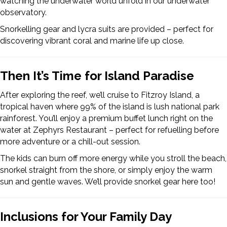
watching the underwater world unfold in our underwater
observatory.
Snorkelling gear and lycra suits are provided – perfect for
discovering vibrant coral and marine life up close.
Then It’s Time for Island Paradise
After exploring the reef, we’ll cruise to Fitzroy Island, a
tropical haven where 99% of the island is lush national park
rainforest. You’ll enjoy a premium buffet lunch right on the
water at Zephyrs Restaurant – perfect for refuelling before
more adventure or a chill-out session.
The kids can burn off more energy while you stroll the beach,
snorkel straight from the shore, or simply enjoy the warm
sun and gentle waves. We’ll provide snorkel gear here too!
Inclusions for Your Family Day