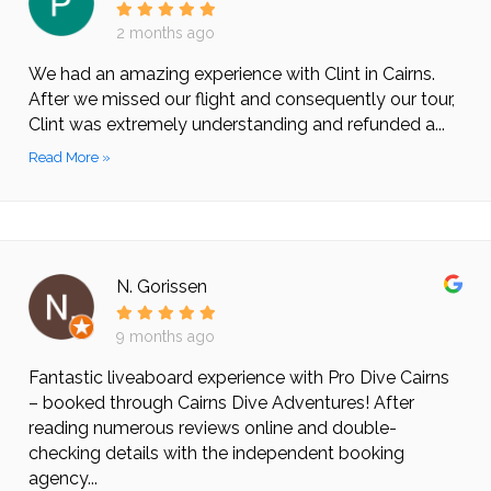
2 months ago
We had an amazing experience with Clint in Cairns.
After we missed our flight and consequently our tour,
Clint was extremely understanding and refunded a...
Read More »
N. Gorissen
9 months ago
Fantastic liveaboard experience with Pro Dive Cairns
– booked through Cairns Dive Adventures! After
reading numerous reviews online and double-
checking details with the independent booking
agency...