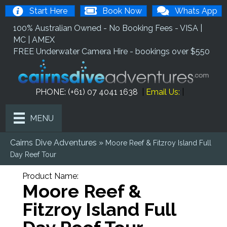
Start Here
Book Now
Whats App
100% Australian Owned - No Booking Fees - VISA |
MC | AMEX
FREE Underwater Camera Hire - bookings over $550
PHONE: (+61) 07 4041 1638
|
Email Us
:
|
MENU
Cairns Dive Adventures
»
Moore Reef & Fitzroy Island Full
Day Reef Tour
Product Name:
Moore Reef &
Fitzroy Island Full