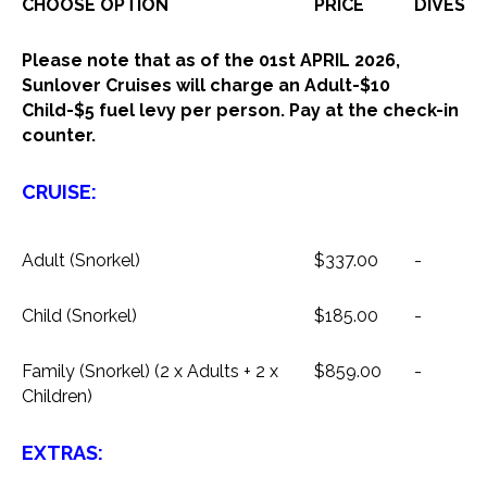
CHOOSE OPTION
PRICE
DIVES
Please note that as of the 01st APRIL 2026,
Sunlover Cruises will charge an Adult-$10
Child-$5 fuel levy per person. Pay at the check-in
counter.
CRUISE:
Adult (Snorkel)
$337.00
-
Child (Snorkel)
$185.00
-
Family (Snorkel) (2 x Adults + 2 x
$859.00
-
Children)
EXTRAS: