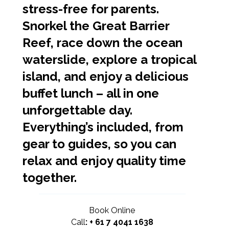
stress-free for parents.
Snorkel the Great Barrier
Reef, race down the ocean
waterslide, explore a tropical
island, and enjoy a delicious
buffet lunch – all in one
unforgettable day.
Everything’s included, from
gear to guides, so you can
relax and enjoy quality time
together.
Book Online
Call
:
+ 61 7 4041 1638