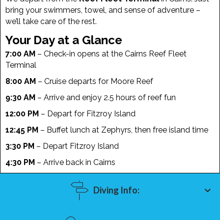
bring your swimmers, towel, and sense of adventure –
we’ll take care of the rest.
Your Day at a Glance
7:00 AM
– Check-in opens at the Cairns Reef Fleet
Terminal
8:00 AM
– Cruise departs for Moore Reef
9:30 AM
– Arrive and enjoy 2.5 hours of reef fun
12:00 PM
– Depart for Fitzroy Island
12:45 PM
– Buffet lunch at Zephyrs, then free island time
3:30 PM
– Depart Fitzroy Island
4:30 PM
– Arrive back in Cairns
Diving Info: