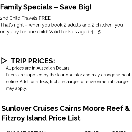
Family Specials – Save Big!
2nd Child Travels FREE
That’s right – when you book 2 adults and 2 children, you
only pay for one child! Valid for kids aged 4–15
TRIP PRICES:
All prices are in Australian Dollars:
Prices are supplied by the tour operator and may change without
notice. Additional fees, fuel surcharges or environmental charges
may apply.
Sunlover Cruises Cairns Moore Reef &
Fitzroy Island Price List