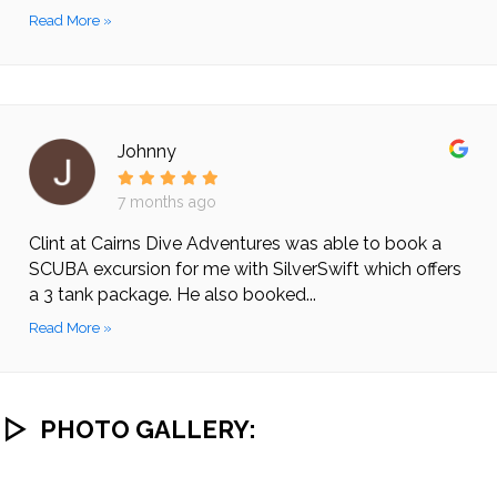
Read More »
Johnny
7 months ago
Clint at Cairns Dive Adventures was able to book a
SCUBA excursion for me with SilverSwift which offers
a 3 tank package. He also booked...
Read More »
PHOTO GALLERY: