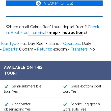
VIEW PHOTOS:
Where do all Cairns Reef tours depart from?
Check-
in: Reef Fleet Terminal
(
map + instructions
)
Tour Type:
Full Day Reef + Island -
Operates:
Daily
-
Departs:
8:00am -
Returns:
4:30pm -
Transfers:
No
AVAILABLE ON THIS
TOUR:
Semi-submersible
Glass-bottom boat
tour: Yes
tour: Yes
Underwater
Snorkelling gear &
observatory: Yes
lycra suits: Yes