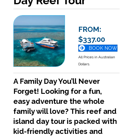
Day Reef Tour
FROM:
$337.00
BOOK NOW
All Prices in Australian
Dollars.
A Family Day You’ll Never
Forget! Looking for a fun,
easy adventure the whole
family will love? This reef and
island day tour is packed with
kid-friendly activities and