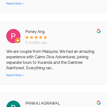
Read More »
Poney Ang
6 months ago
We are couple from Malaysia. We had an amazing
experience with Cairns Dive Adventures, joining
separate tours to Kuranda and the Daintree
Rainforest. Everything ran...
Read More »
PANKAJ AGRAWAL