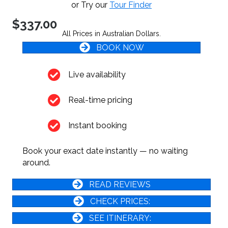
or Try our
Tour Finder
$337.00
All Prices in Australian Dollars.
BOOK NOW
Live availability
Real-time pricing
Instant booking
Book your exact date instantly — no waiting
around.
READ REVIEWS
CHECK PRICES:
SEE ITINERARY: