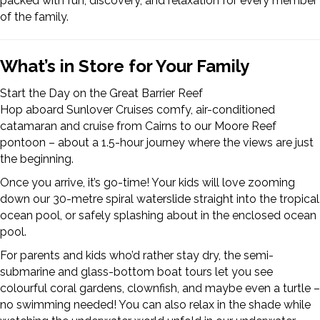
packed with fun, discovery, and relaxation for every member
of the family.
What’s in Store for Your Family
Start the Day on the Great Barrier Reef
Hop aboard Sunlover Cruises comfy, air-conditioned
catamaran and cruise from Cairns to our Moore Reef
pontoon – about a 1.5-hour journey where the views are just
the beginning.
Once you arrive, it’s go-time! Your kids will love zooming
down our 30-metre spiral waterslide straight into the tropical
ocean pool, or safely splashing about in the enclosed ocean
pool.
For parents and kids who’d rather stay dry, the semi-
submarine and glass-bottom boat tours let you see
colourful coral gardens, clownfish, and maybe even a turtle –
no swimming needed! You can also relax in the shade while