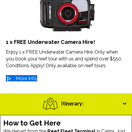
1 x FREE Underwater Camera Hire!
Enjoy 1 x FREE Underwater Camera Hire: Only when
you book your reef tour with us and spend over $550.
Conditions Apply! Only available on reef tours.
More Info
Itinerary:
How to Get Here
We depart from the
Reef Fleet Terminal
in Cairns. Just