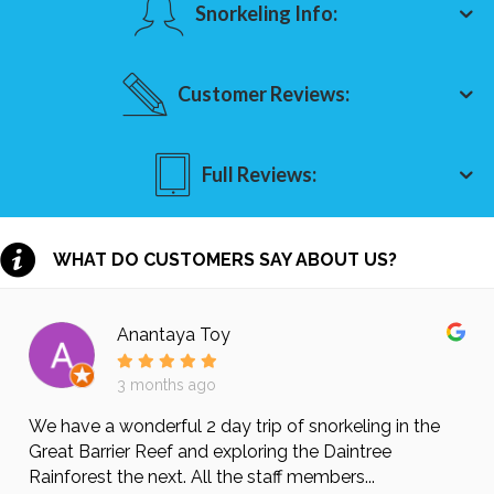
Snorkeling Info:
Customer Reviews:
Full Reviews:
WHAT DO CUSTOMERS SAY ABOUT US?
Anantaya Toy
3 months ago
We have a wonderful 2 day trip of snorkeling in the
Great Barrier Reef and exploring the Daintree
Rainforest the next. All the staff members...