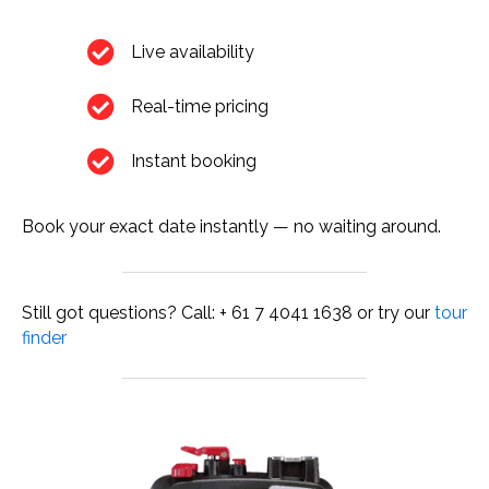
Live availability
Real-time pricing
Instant booking
Book your exact date instantly — no waiting around.
Still got questions? Call: + 61 7 4041 1638 or try our
tour
finder