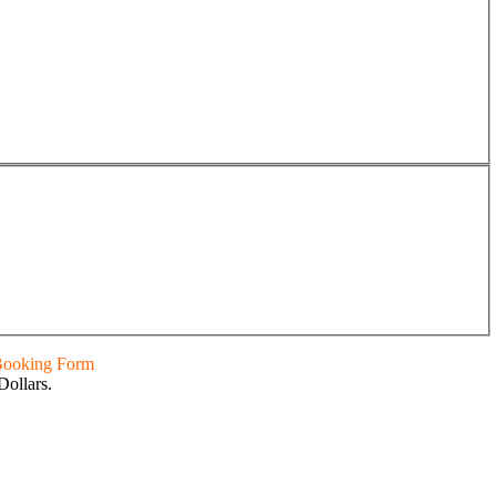
 Booking Form
Dollars.