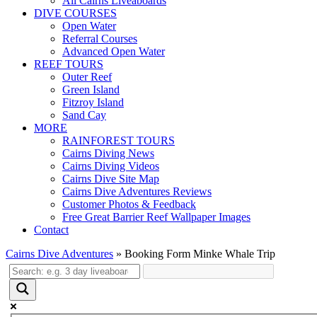
All Cairns Liveaboards
DIVE COURSES
Open Water
Referral Courses
Advanced Open Water
REEF TOURS
Outer Reef
Green Island
Fitzroy Island
Sand Cay
MORE
RAINFOREST TOURS
Cairns Diving News
Cairns Diving Videos
Cairns Dive Site Map
Cairns Dive Adventures Reviews
Customer Photos & Feedback
Free Great Barrier Reef Wallpaper Images
Contact
Cairns Dive Adventures
»
Booking Form Minke Whale Trip