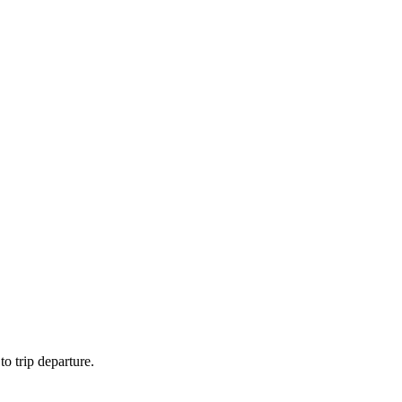
to trip departure.