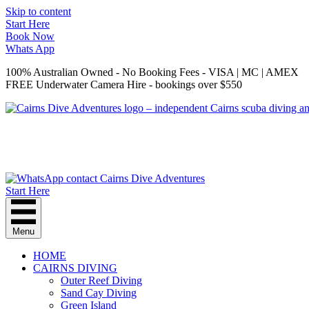
Skip to content
Start Here
Book Now
Whats App
100% Australian Owned - No Booking Fees - VISA | MC | AMEX
FREE Underwater Camera Hire - bookings over $550
Start Here
Menu
HOME
CAIRNS DIVING
Outer Reef Diving
Sand Cay Diving
Green Island