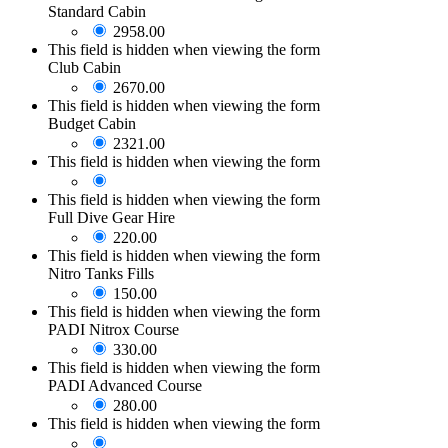
Standard Cabin
2958.00
This field is hidden when viewing the form
Club Cabin
2670.00
This field is hidden when viewing the form
Budget Cabin
2321.00
This field is hidden when viewing the form
This field is hidden when viewing the form
Full Dive Gear Hire
220.00
This field is hidden when viewing the form
Nitro Tanks Fills
150.00
This field is hidden when viewing the form
PADI Nitrox Course
330.00
This field is hidden when viewing the form
PADI Advanced Course
280.00
This field is hidden when viewing the form