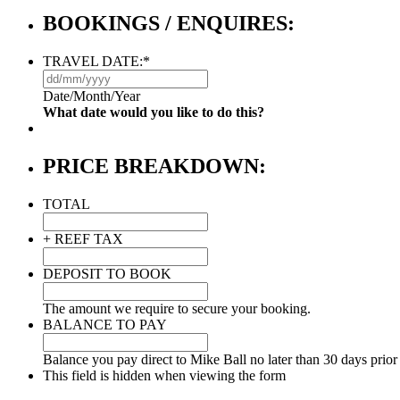
BOOKINGS / ENQUIRES:
TRAVEL DATE:
*
DD
slash
Date/Month/Year
MM
What date would you like to do this?
slash
YYYY
PRICE BREAKDOWN:
TOTAL
+ REEF TAX
DEPOSIT TO BOOK
The amount we require to secure your booking.
BALANCE TO PAY
Balance you pay direct to Mike Ball no later than 30 days prior 
This field is hidden when viewing the form