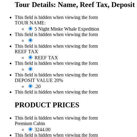
Tour Details: Name, Reef Tax, Deposit
This field is hidden when viewing the form
TOUR NAME:
5 Night Minke Whale Expedition
This field is hidden when viewing the form
This field is hidden when viewing the form
REEF TAX
REEF TAX
This field is hidden when viewing the form
This field is hidden when viewing the form
DEPOSIT VALUE 20%
.20
This field is hidden when viewing the form
PRODUCT PRICES
This field is hidden when viewing the form
Premium Cabin
3244.00
This field is hidden when viewing the form