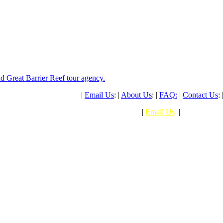
PH: (+61) 07 4041 1638
|
Email Us
: |
About Us
: |
FAQ
:
|
Contact Us
: 
PHONE: (+61) 07 4041 1638
|
Email Us
:
|