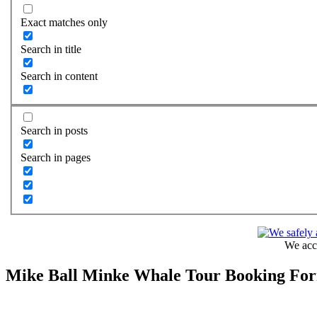
Exact matches only
Search in title
Search in content
Search in posts
Search in pages
We acce
Mike Ball Minke Whale Tour Booking Fo