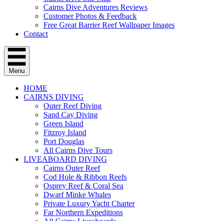
Cairns Dive Adventures Reviews
Customer Photos & Feedback
Free Great Barrier Reef Wallpaper Images
Contact
Menu
HOME
CAIRNS DIVING
Outer Reef Diving
Sand Cay Diving
Green Island
Fitzroy Island
Port Douglas
All Cairns Dive Tours
LIVEABOARD DIVING
Cairns Outer Reef
Cod Hole & Ribbon Reefs
Osprey Reef & Coral Sea
Dwarf Minke Whales
Private Luxury Yacht Charter
Far Northern Expeditions