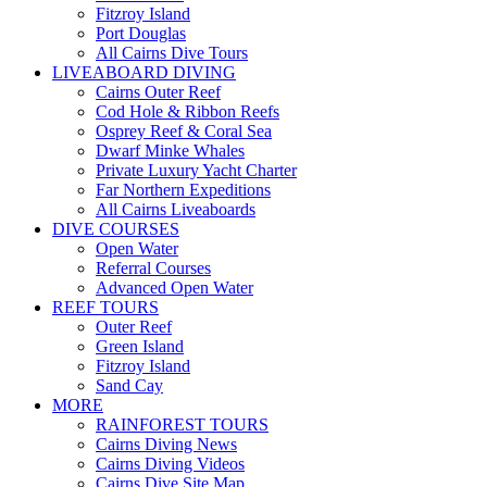
Fitzroy Island
Port Douglas
All Cairns Dive Tours
LIVEABOARD DIVING
Cairns Outer Reef
Cod Hole & Ribbon Reefs
Osprey Reef & Coral Sea
Dwarf Minke Whales
Private Luxury Yacht Charter
Far Northern Expeditions
All Cairns Liveaboards
DIVE COURSES
Open Water
Referral Courses
Advanced Open Water
REEF TOURS
Outer Reef
Green Island
Fitzroy Island
Sand Cay
MORE
RAINFOREST TOURS
Cairns Diving News
Cairns Diving Videos
Cairns Dive Site Map