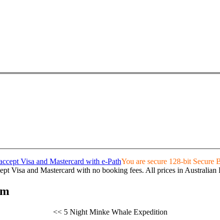
You are secure 128-bit Secure
pt Visa and Mastercard with no booking fees. All prices in Australian 
rm
<< 5 Night Minke Whale Expedition